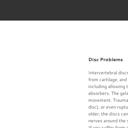
Disc Problems
Intervertebral disc
from cartilage, and 
including allowing
absorbers. The gel
movement. Trauma t
disc), or even rupt
older, the discs c
nerves around the 
If you suffer from 