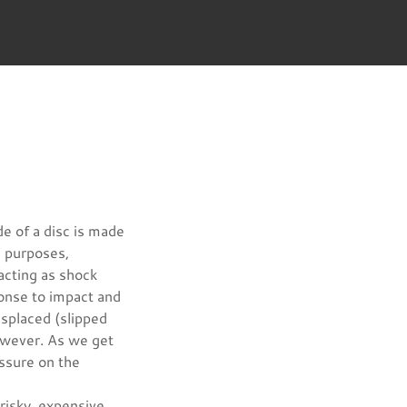
de of a disc is made
le purposes,
acting as shock
onse to impact and
splaced (slipped
however. As we get
essure on the
 risky, expensive,