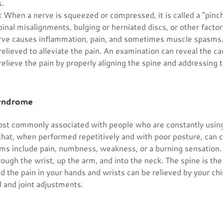
s.
: When a nerve is squeezed or compressed, it is called a "pinc
inal misalignments, bulging or herniated discs, or other facto
rve causes inflammation, pain, and sometimes muscle spasms
elieved to alleviate the pain. An examination can reveal the ca
elieve the pain by properly aligning the spine and addressing 
Syndrome
most commonly associated with people who are constantly usin
that, when performed repetitively and with poor posture, can 
 include pain, numbness, weakness, or a burning sensation. 
hrough the wrist, up the arm, and into the neck. The spine is the
 the pain in your hands and wrists can be relieved by your chi
 and joint adjustments.