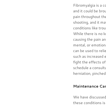
Fibromyalgia is a c
and it could be bro
pain throughout the
shooting, and it ma
conditions like tro
While there is no 
causing the pain an
mental, or emotion
can be used to reli
such as increased e
fight the effects o
schedule a consulta
herniation, pinched
Maintenance Ca
We have discussed 
these conditions is