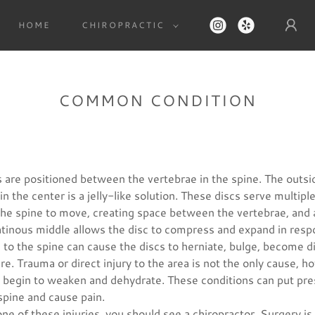
HOME
CHIROPRACTIC
COMMON CONDITION
s are positioned between the vertebrae in the spine. The outsi
in the center is a jelly-like solution. These discs serve multip
 the spine to move, creating space between the vertebrae, and 
atinous middle allows the disc to compress and expand in resp
o the spine can cause the discs to herniate, bulge, become di
ure. Trauma or direct injury to the area is not the only cause, 
an begin to weaken and dehydrate. These conditions can put pr
spine and cause pain.
one of these injuries, you should see a chiropractor. Surgery is