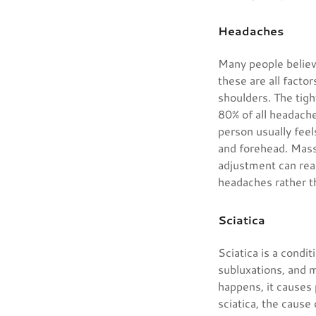
Headaches
Many people believe
these are all facto
shoulders. The tigh
80% of all headache
person usually feels
and forehead. Mass
adjustment can real
headaches rather t
Sciatica
Sciatica is a condi
subluxations, and 
happens, it causes
sciatica, the cause