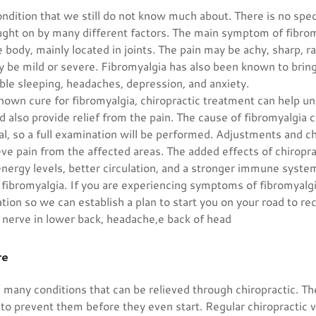
ondition that we still do not know much about. There is no spe
ught on by many different factors. The main symptom of fibrom
 body, mainly located in joints. The pain may be achy, sharp, ra
y be mild or severe. Fibromyalgia has also been known to brin
uble sleeping, headaches, depression, and anxiety.
known cure for fibromyalgia, chiropractic treatment can help 
d also provide relief from the pain. The cause of fibromyalgia c
al, so a full examination will be performed. Adjustments and c
eve pain from the affected areas. The added effects of chiropr
nergy levels, better circulation, and a stronger immune system
f fibromyalgia. If you are experiencing symptoms of fibromyalgia
tion so we can establish a plan to start you on your road to re
 nerve in lower back, headache,e back of head
re
many conditions that can be relieved through chiropractic. Th
 to prevent them before they even start. Regular chiropractic v