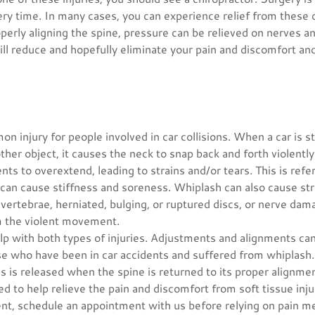
ery time. In many cases, you can experience relief from these 
operly aligning the spine, pressure can be relieved on nerves a
ll reduce and hopefully eliminate your pain and discomfort and 
n injury for people involved in car collisions. When a car is 
other object, it causes the neck to snap back and forth violentl
ts to overextend, leading to strains and/or tears. This is refer
can cause stiffness and soreness. Whiplash can also cause st
vertebrae, herniated, bulging, or ruptured discs, or nerve dam
m the violent movement.
elp with both types of injuries. Adjustments and alignments c
ose who have been in car accidents and suffered from whiplash
s is released when the spine is returned to its proper alignmen
 to help relieve the pain and discomfort from soft tissue injur
ent, schedule an appointment with us before relying on pain m