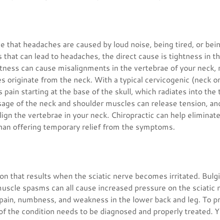
 that headaches are caused by loud noise, being tired, or bei
rs that can lead to headaches, the direct cause is tightness in 
tness can cause misalignments in the vertebrae of your neck, r
s originate from the neck. With a typical cervicogenic (neck o
 pain starting at the base of the skull, which radiates into the
age of the neck and shoulder muscles can release tension, and
ign the vertebrae in your neck. Chiropractic can help eliminat
han offering temporary relief from the symptoms.
tion that results when the sciatic nerve becomes irritated. Bulgi
muscle spasms can all cause increased pressure on the sciatic
 pain, numbness, and weakness in the lower back and leg. To pr
 of the condition needs to be diagnosed and properly treated. 