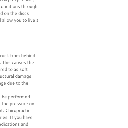
conditions through
nd on the discs
allow you to live a
struck from behind
y. This causes the
red to as soft
ructural damage
age due to the
an be performed
. The pressure on
t. Chiropractic
ies. If you have
edications and