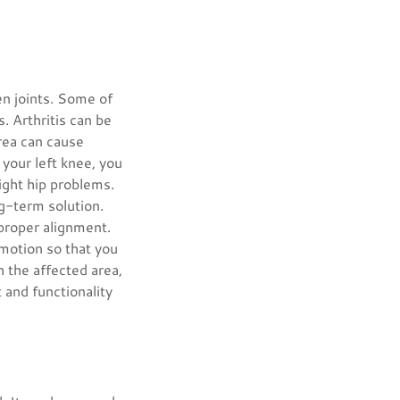
en joints. Some of
. Arthritis can be
area can cause
n your left knee, you
ight hip problems.
ng-term solution.
 proper alignment.
 motion so that you
h the affected area,
 and functionality