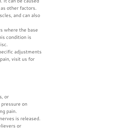
. It can be caused
 as other factors.
scles, and can also
urs where the base
is condition is
isc.
specific adjustments
ain, visit us for
s, or
g pressure on
ng pain.
nerves is released.
elievers or