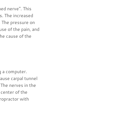
hed nerve". This
rs. The increased
. The pressure on
use of the pain, and
the cause of the
g a computer.
cause carpal tunnel
The nerves in the
 center of the
ropractor with