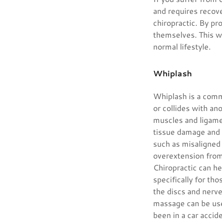
and requires recov
chiropractic. By pr
themselves. This wi
normal lifestyle.
Whiplash
Whiplash is a commo
or collides with an
muscles and ligamen
tissue damage and 
such as misaligned 
overextension fro
Chiropractic can h
specifically for th
the discs and nerve
massage can be used
been in a car accid