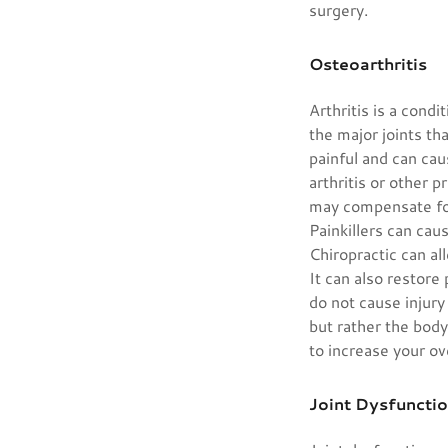
surgery.
Osteoarthritis
Arthritis is a cond
the major joints th
painful and can cau
arthritis or other p
may compensate for 
Painkillers can cau
Chiropractic can al
It can also restore
do not cause injury
but rather the bod
to increase your ov
Joint Dysfuncti