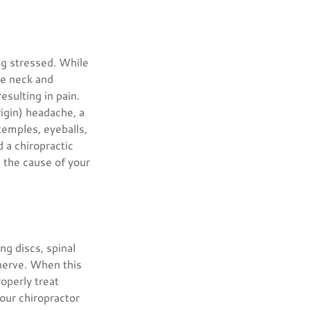
ng stressed. While
the neck and
esulting in pain.
rigin) headache, a
 temples, eyeballs,
 a chiropractic
e the cause of your
ng discs, spinal
 nerve. When this
operly treat
Your chiropractor