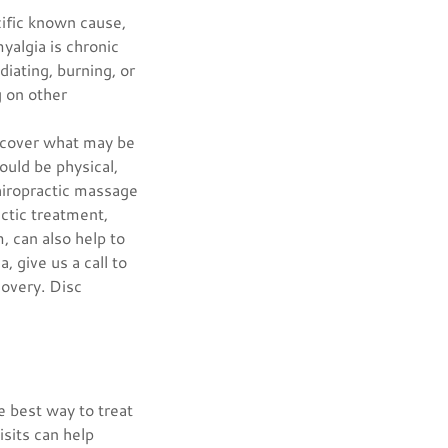
cific known cause,
yalgia is chronic
diating, burning, or
g on other
uncover what may be
ould be physical,
hiropractic massage
actic treatment,
, can also help to
, give us a call to
covery. Disc
e best way to treat
isits can help