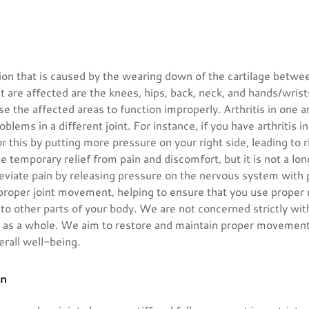
ition that is caused by the wearing down of the cartilage betwe
at are affected are the knees, hips, back, neck, and hands/wrists
se the affected areas to function improperly. Arthritis in one 
roblems in a different joint. For instance, if you have arthritis i
this by putting more pressure on your right side, leading to r
se temporary relief from pain and discomfort, but it is not a lo
leviate pain by releasing pressure on the nervous system with
 proper joint movement, helping to ensure that you use proper
 to other parts of your body. We are not concerned strictly wit
y as a whole. We aim to restore and maintain proper movement
erall well-being.
on