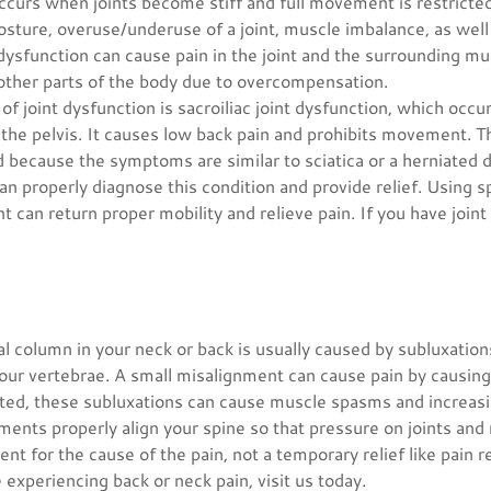
ccurs when joints become stiff and full movement is restricted
posture, overuse/underuse of a joint, muscle imbalance, as well
nt dysfunction can cause pain in the joint and the surrounding mu
other parts of the body due to overcompensation.
 joint dysfunction is sacroiliac joint dysfunction, which occ
the pelvis. It causes low back pain and prohibits movement. Th
because the symptoms are similar to sciatica or a herniated d
an properly diagnose this condition and provide relief. Using 
nt can return proper mobility and relieve pain. If you have joint p
al column in your neck or back is usually caused by subluxation
our vertebrae. A small misalignment can cause pain by causin
ated, these subluxations can cause muscle spasms and increasi
ments properly align your spine so that pressure on joints and 
ment for the cause of the pain, not a temporary relief like pain r
 experiencing back or neck pain, visit us today.