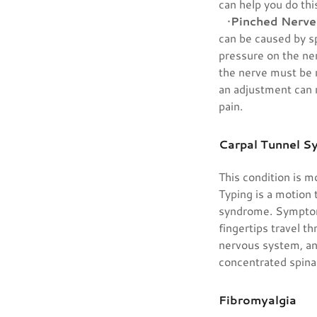
can help you do thi
•
Pinched Nerve
can be caused by sp
pressure on the ne
the nerve must be r
an adjustment can r
pain.
Carpal Tunnel 
This condition is 
Typing is a motion 
syndrome. Symptoms
fingertips travel t
nervous system, and
concentrated spinal
Fibromyalgia