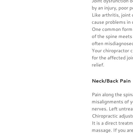
Joint dysfunction o
by an injury, poor 
Like arthritis, joi
cause problems in 
One common form of
of the spine meets 
often misdiagnosed 
Your chiropractor c
for the affected joi
relief.
Neck/Back Pain
Pain along the spin
misalignments of y
nerves. Left untre
Chiropractic adjust
It is a direct treat
massage. If you are